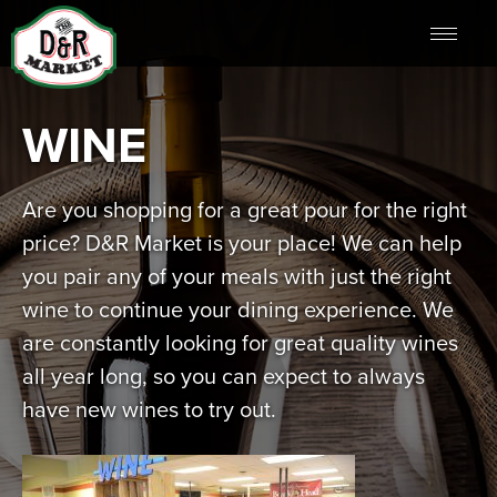
WINE
Are you shopping for a great pour for the right
price? D&R Market is your place! We can help
you pair any of your meals with just the right
wine to continue your dining experience. We
are constantly looking for great quality wines
all year long, so you can expect to always
have new wines to try out.