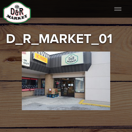
D_R_MARKET_01